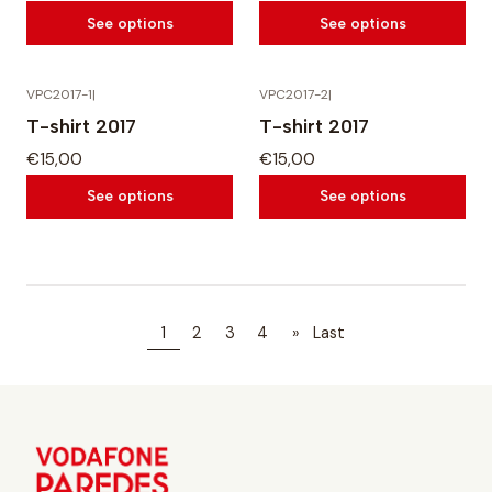
See options
See options
VPC2017-1
|
VPC2017-2
|
T-shirt 2017
T-shirt 2017
€15,00
€15,00
See options
See options
1
2
3
4
»
Last