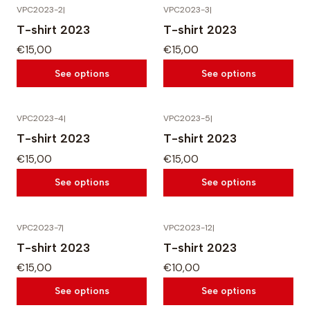
VPC2023-2
|
VPC2023-3
|
T-shirt 2023
T-shirt 2023
€15,00
€15,00
See options
See options
VPC2023-4
|
VPC2023-5
|
T-shirt 2023
T-shirt 2023
€15,00
€15,00
See options
See options
VPC2023-7
|
VPC2023-12
|
T-shirt 2023
T-shirt 2023
€15,00
€10,00
See options
See options