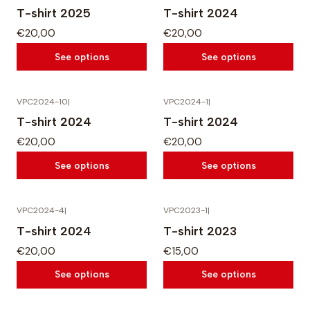
T-shirt 2025
T-shirt 2024
€20,00
€20,00
See options
See options
VPC2024-10
|
VPC2024-1
|
T-shirt 2024
T-shirt 2024
€20,00
€20,00
See options
See options
VPC2024-4
|
VPC2023-1
|
T-shirt 2024
T-shirt 2023
€20,00
€15,00
See options
See options