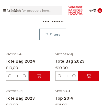
Home
Ver tudo
0
Ver tudo
Filters
VPC2024-14
|
VPC2023-14
|
Tote Bag 2024
Tote Bag 2023
€10,00
€10,00
Q
Q
u
u
a
a
VPC2023-16
|
VPC2014-1
|
n
n
Tote Bag 2023
Top 2014
t
t
€10,00
€15,00