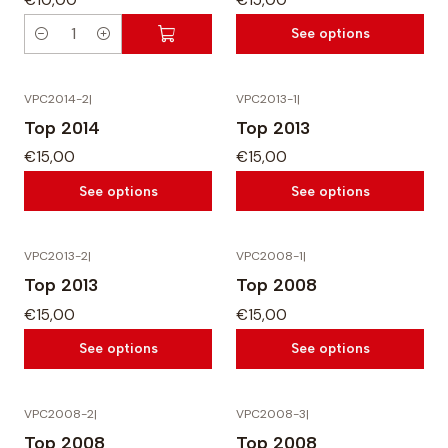
i
i
See options
t
t
Q
y
y
u
a
VPC2014-2
|
VPC2013-1
|
n
Top 2014
Top 2013
t
€15,00
€15,00
i
See options
See options
t
y
VPC2013-2
|
VPC2008-1
|
Top 2013
Top 2008
€15,00
€15,00
See options
See options
VPC2008-2
|
VPC2008-3
|
Top 2008
Top 2008