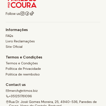
Follow us
Informações
FAQs
Livro Reclamações
Site Oficial
Termos e Condições
Termos e Condições
Política de Privacidade
Politica de reembolso
Contact us
merch@ritmos.biz
+351251781096
Rua Dr. José Gomes Moreira, 25, 4940-536, Paredes de
Coura, Viana do Castelo, Portugal