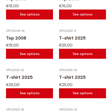
€15,00
€15,00
See options
See options
VPC2008-4
|
VPC2025-1
|
Top 2008
T-shirt 2025
€15,00
€25,00
See options
See options
VPC2025-2
|
VPC2025-3
|
T-shirt 2025
T-shirt 2025
€25,00
€25,00
See options
See options
VPC2025-8
|
VPC2024-3
|