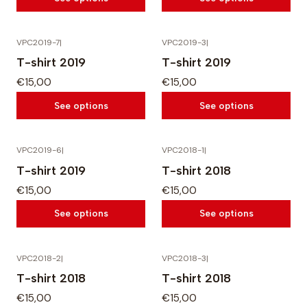
VPC2019-7
|
VPC2019-3
|
T-shirt 2019
T-shirt 2019
€15,00
€15,00
See options
See options
VPC2019-6
|
VPC2018-1
|
T-shirt 2019
T-shirt 2018
€15,00
€15,00
See options
See options
VPC2018-2
|
VPC2018-3
|
T-shirt 2018
T-shirt 2018
€15,00
€15,00