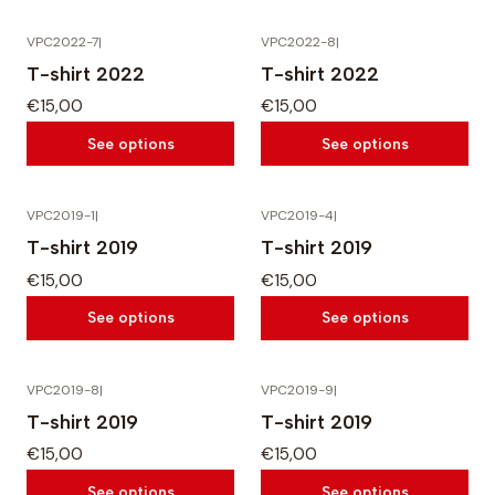
VPC2022-7
|
VPC2022-8
|
T-shirt 2022
T-shirt 2022
€15,00
€15,00
See options
See options
VPC2019-1
|
VPC2019-4
|
T-shirt 2019
T-shirt 2019
€15,00
€15,00
See options
See options
VPC2019-8
|
VPC2019-9
|
T-shirt 2019
T-shirt 2019
€15,00
€15,00
See options
See options